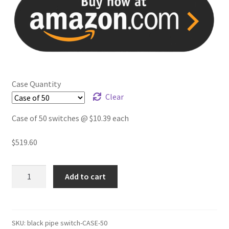
Case Quantity
Clear
Case of 50 switches @ $10.39 each
$
519.60
Pipe
Add to cart
lamp
switch
for
1/2
SKU:
black pipe switch-CASE-50