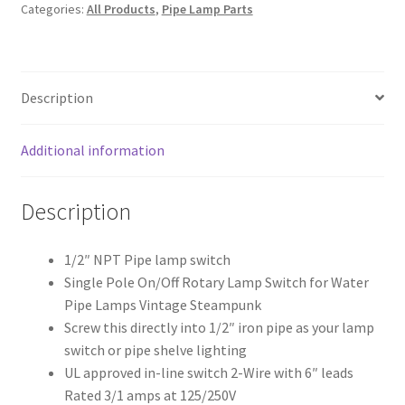
Categories:
All Products
,
Pipe Lamp Parts
inch
pipe
quantity
Description
Additional information
Description
1/2″ NPT Pipe lamp switch
Single Pole On/Off Rotary Lamp Switch for Water
Pipe Lamps Vintage Steampunk
Screw this directly into 1/2″ iron pipe as your lamp
switch or pipe shelve lighting
UL approved in-line switch 2-Wire with 6″ leads
Rated 3/1 amps at 125/250V