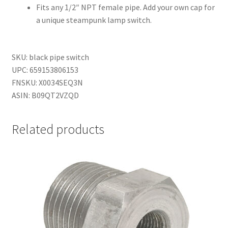
Fits any 1/2″ NPT female pipe. Add your own cap for
a unique steampunk lamp switch.
SKU: black pipe switch
UPC: 659153806153
FNSKU: X0034SEQ3N
ASIN: B09QT2VZQD
Related products