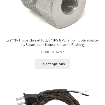
1/2″ NPT pipe thread to 1/8″ IPS NPS lamp nipple adapter
diy Steampunk Industrial Lamp Bushing
Price
$
6.88
–
$
142.92
range:
This
$6.88
Select options
product
through
has
$142.92
multiple
variants.
The
options
may