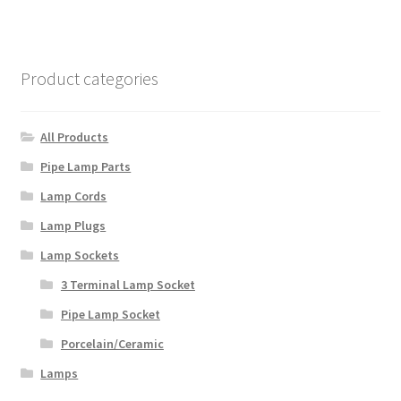
variants.
The
options
Product categories
may
be
chosen
All Products
on
Pipe Lamp Parts
the
Lamp Cords
product
page
Lamp Plugs
Lamp Sockets
3 Terminal Lamp Socket
Pipe Lamp Socket
Porcelain/Ceramic
Lamps