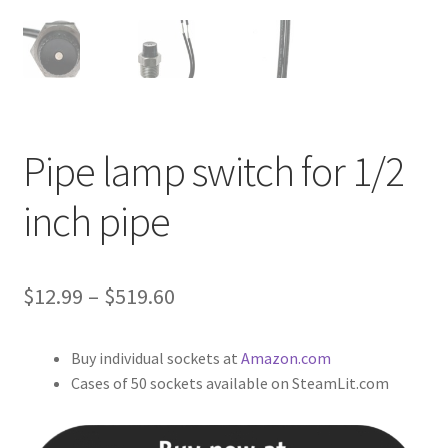
Pipe lamp switch for 1/2
inch pipe
Price
$
12.99
–
$
519.60
range:
Buy individual sockets at
Amazon.com
$12.99
Cases of 50 sockets available on SteamLit.com
through
$519.60