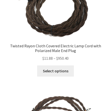
be
chosen
on
the
product
page
Twisted Rayon Cloth Covered Electric Lamp Cord with
Polarized Male End Plug
Price
$
11.88
–
$
950.40
range:
This
$11.88
Select options
product
through
has
$950.40
multiple
variants.
The
options