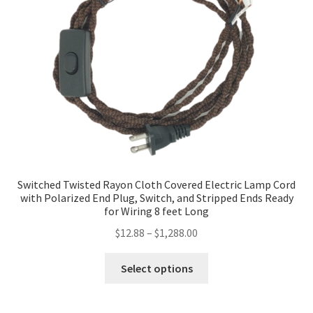
may
be
chosen
on
the
product
page
Switched Twisted Rayon Cloth Covered Electric Lamp Cord
with Polarized End Plug, Switch, and Stripped Ends Ready
for Wiring 8 feet Long
Price
$
12.88
–
$
1,288.00
range:
This
$12.88
Select options
product
through
has
$1,288.00
multiple